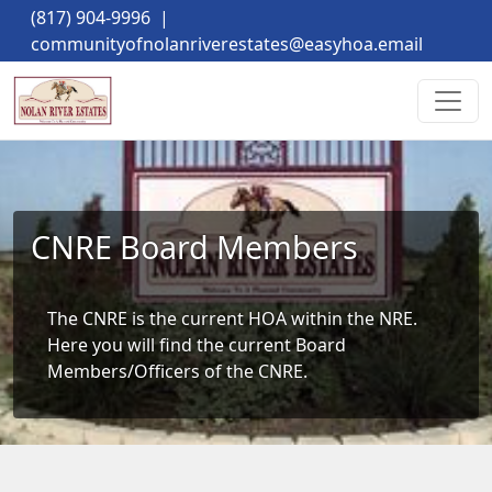
(817) 904-9996
|
communityofnolanriverestates@easyhoa.email
CNRE Board Members
The CNRE is the current HOA within the NRE. 
Here you will find the current Board 
Members/Officers of the CNRE.