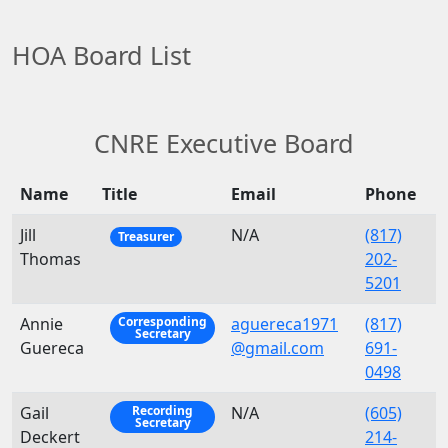
HOA Board List
CNRE Executive Board
Name
Title
Email
Phone
Jill
N/A
(817)
Treasurer
Thomas
202-
5201
Annie
aguereca1971
(817)
Corresponding
Secretary
Guereca
@gmail.com
691-
0498
Gail
N/A
(605)
Recording
Secretary
Deckert
214-