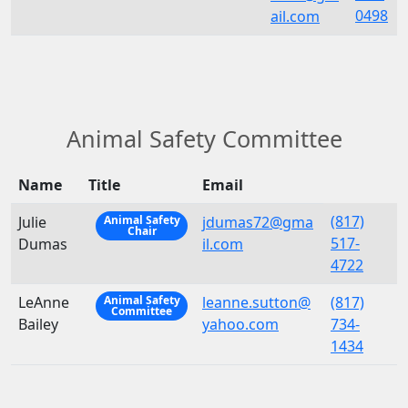
0498
ail.com
Animal Safety Committee
Name
Title
Email
(817)
Julie
jdumas72@gma
Animal Safety
Chair
517-
Dumas
il.com
4722
LeAnne
leanne.sutton@
(817)
Animal Safety
Committee
Bailey
yahoo.com
734-
1434