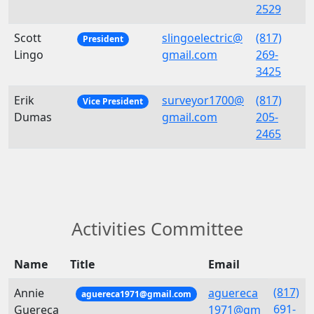
2529
Scott
slingoelectric@
(817)
President
Lingo
gmail.com
269-
3425
Erik
surveyor1700@
(817)
Vice President
Dumas
gmail.com
205-
2465
Activities Committee
Name
Title
Email
(817)
Annie
aguereca
aguereca1971@gmail.com
691-
Guereca
1971@gm