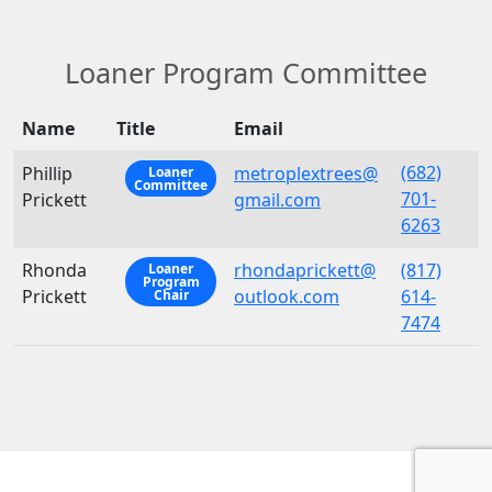
Loaner Program Committee
Name
Title
Email
(682)
Phillip
metroplextrees@
Loaner
Committee
701-
Prickett
gmail.com
6263
Rhonda
rhondaprickett@
(817)
Loaner
Program
Prickett
outlook.com
614-
Chair
7474