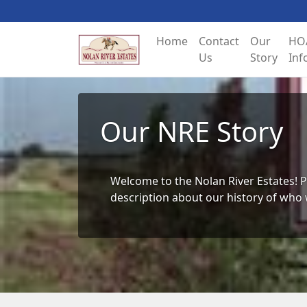
Home
Contact
Our
HO
Us
Story
Inf
Our NRE Story
Welcome to the Nolan River Estates! P
description about our history of who 