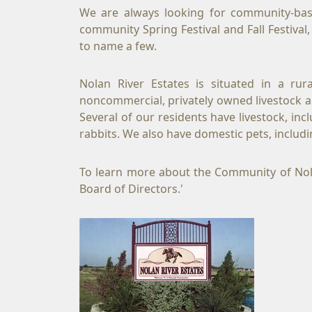
We are always looking for community-base
community Spring Festival and Fall Festiva
to name a few.
Nolan River Estates is situated in a ru
noncommercial, privately owned livestock and
Several of our residents have livestock, in
rabbits. We also have domestic pets, incl
To learn more about the Community of Nolan 
Board of Directors.'