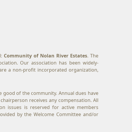
: 
Community of Nolan River Estates
. The 
ciation. Our association has been widely-
re a non-profit incorporated organization, 
e good of the community. Annual dues have 
 chairperson receives any compensation. All 
on issues is reserved for active members 
rovided by the Welcome Committee and/or 