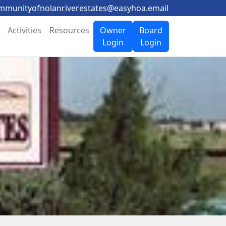
mmunityofnolanriverestates@easyhoa.email
Activities
Resources
Owner
Board
Login
Login