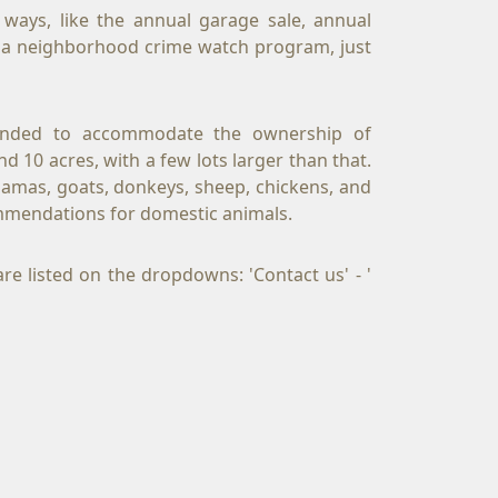
ays, like the annual garage sale, annual 
d a neighborhood crime watch program, just 
ntended to accommodate the ownership of 
 10 acres, with a few lots larger than that. 
lamas, goats, donkeys, sheep, chickens, and 
mmendations for domestic animals.
e listed on the dropdowns: 'Contact us' - ' 