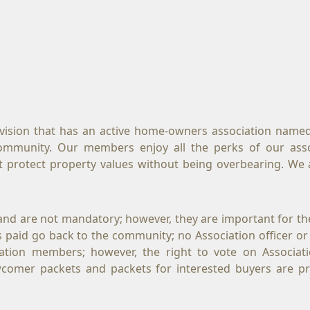
ivision that has an active home-owners association named
community. Our members enjoy all the perks of our asso
t protect property values without being overbearing. We a
and are not mandatory; however, they are important for th
ues paid go back to the community; no Association officer or
ation members; however, the right to vote on Associati
omer packets and packets for interested buyers are p