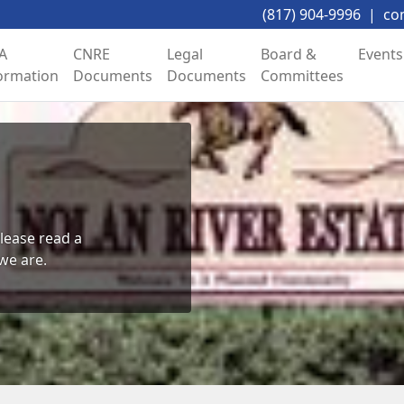
(817) 904-9996
|
co
A
CNRE
Legal
Board &
Events
ormation
Documents
Documents
Committees
lease read a 
we are.