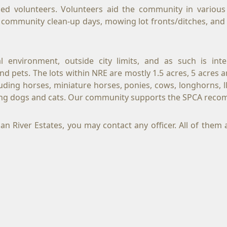
d volunteers. Volunteers aid the community in various w
l, community clean-up days, mowing lot fronts/ditches, an
ral environment, outside city limits, and as such is i
 pets. The lots within NRE are mostly 1.5 acres, 5 acres and
cluding horses, miniature horses, ponies, cows, longhorns, l
uding dogs and cats. Our community supports the SPCA reco
River Estates, you may contact any officer. All of them ar