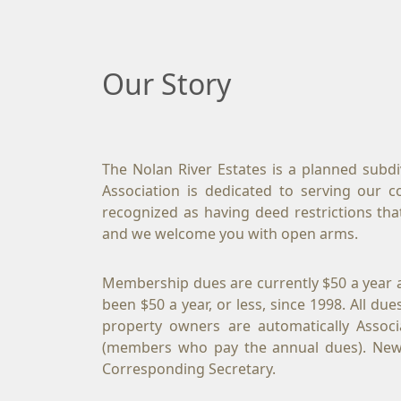
Our Story
The Nolan River Estates is a planned subd
Association is dedicated to serving our 
recognized as having deed restrictions tha
and we welcome you with open arms.
Membership dues are currently $50 a year 
been $50 a year, or less, since 1998. All d
property owners are automatically Associ
(members who pay the annual dues). Newc
Corresponding Secretary.